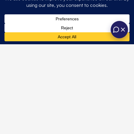
Quick
Get In Touch
Opening hours
Home
Weddings
Links
About
Private
One Six Events
contact@onesixevents.co.uk
Us
Unit A, Station
One Six
01428 725466
Corporate
Road Industrial
Marquees
Events
Estate,
Contact Us