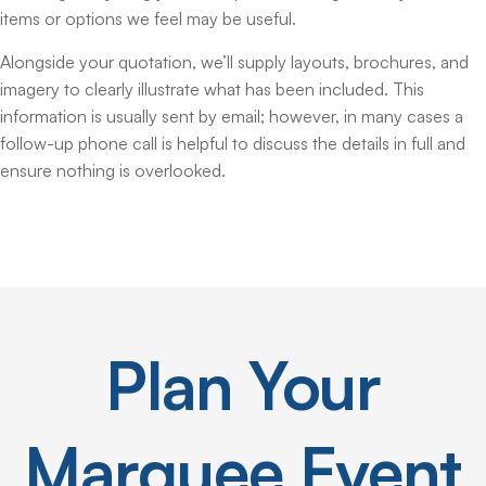
items or options we feel may be useful.
Alongside your quotation, we’ll supply layouts, brochures, and
imagery to clearly illustrate what has been included. This
information is usually sent by email; however, in many cases a
follow-up phone call is helpful to discuss the details in full and
ensure nothing is overlooked.
Plan
Your
Marquee
Event