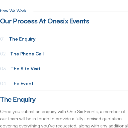
How We Work
Our
Process
At
Onesix
Events
01
The Enquiry
02
The Phone Call
03
The Site Visit
04
The Event
The Enquiry
Once you submit an enquiry with One Six Events, a member of
our team will be in touch to provide a fully itemised quotation
covering everything you’ve requested, along with any additional