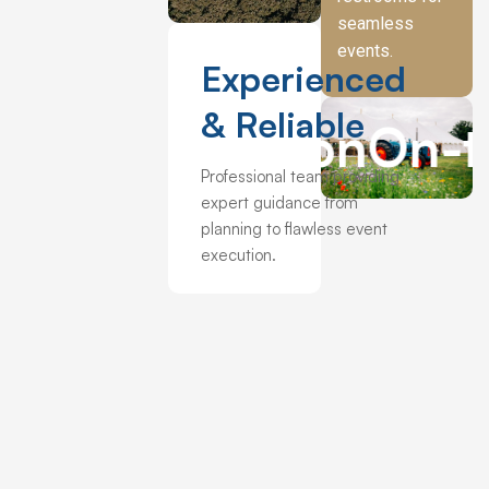
highly recommend them to anyone looking for a 
seamless
marquee. “
events.
Experienced
& Reliable
On-the-day
Professional team providing
expert guidance from
planning to flawless event
execution.