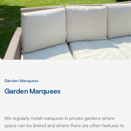
Garden Marquees
Garden
Marquees
We regularly install marquees in private gardens where
space can be limited and where there are often features to