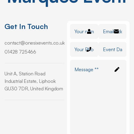
Get In Touch
contact@onesixevents.co.uk
01428 725466
Unit A, Station Road
Industrial Estate, Liphook
GU30 7DR, United Kingdom