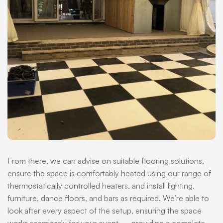
From there, we can advise on suitable flooring solutions,
ensure the space is comfortably heated using our range of
thermostatically controlled heaters, and install lighting,
furniture, dance floors, and bars as required. We’re able to
look after every aspect of the setup, ensuring the space