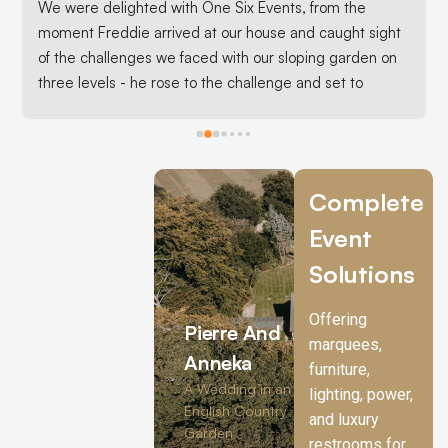
We were delighted with One Six Events, from the 
moment Freddie arrived at our house and caught sight 
of the challenges we faced with our sloping garden on 
three levels - he rose to the challenge and set to 
advising us the best options for our marquee set up.It 
turned out all we would need were extendable legs on 
the bank incorporating our raised bed inside the 
marquee and running the 15 metre tent along our 
Complete
patio.It was an absolute triumph and we hosted 100 
Event
friends inside a fabulous tent with an Autumnal 
theme.Freddie’s team were great setting up and 
Solutions
setting down and nothing was too much trouble , even 
when we rang at the eleventh hour pleading for extra 
Offering
Pierre And
carpet matting to cover our patio - Freddie pulled out 
marquees,
all the stops to source it and when we realised it was 
Anneka
furniture,
too big to fit in our car, he arranged delivery.  We were 
A Wedding in an
lighting, power,
very grateful.One Six Events are brilliant, professional, 
English Country
and luxury
Garden
friendly, efficient and competitively priced. I would 
restrooms for