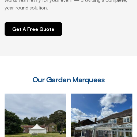
works seamlessly for your event — providing a complete,
year-round solution.
Get A Free Quote
Our
Garden
Marquees