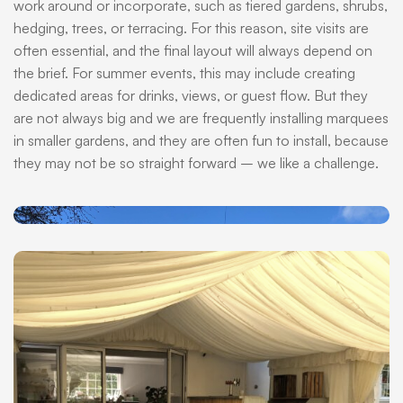
work around or incorporate, such as tiered gardens, shrubs,
hedging, trees, or terracing. For this reason, site visits are
often essential, and the final layout will always depend on
the brief. For summer events, this may include creating
dedicated areas for drinks, views, or guest flow. But they
are not always big and we are frequently installing marquees
in smaller gardens, and they are often fun to install, because
they may not be so straight forward – we like a challenge.