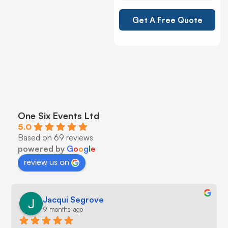
Get A Free Quote
One Six Events Ltd
5.0
Based on 69 reviews
powered by
G
o
o
g
l
e
review us on
Jacqui Segrove
9 months ago