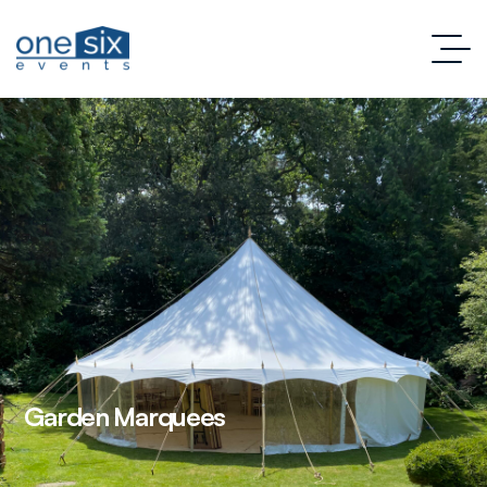
Garden Marquees