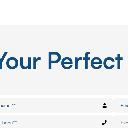
Your
Perfect