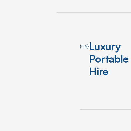
Luxury
{06}
Portable
Hire