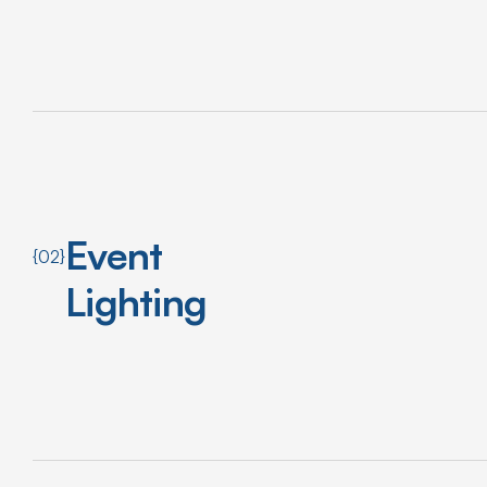
Event
{02}
Lighting