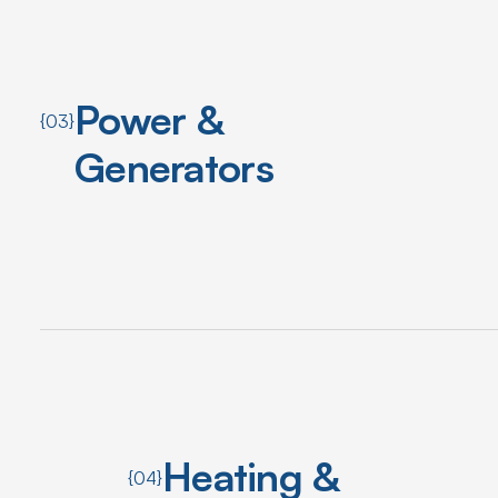
Power &
{03}
Generators
Heating &
{04}