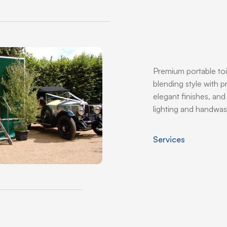
Premium portable toi
blending style with pr
elegant finishes, an
lighting and handwas
Services