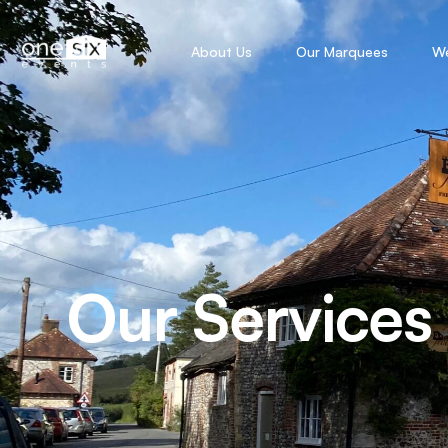
About Us
Our Marquees
W
Our Services