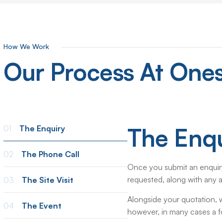
How We Work
Our
Process
At
Ones
The Enqu
01
The Enquiry
02
The Phone Call
Once you submit an enquiry
requested, along with any a
03
The Site Visit
Alongside your quotation, we
04
The Event
however, in many cases a fol