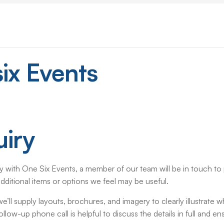
ix
Events
iry
 with One Six Events, a member of our team will be in touch to p
dditional items or options we feel may be useful.
’ll supply layouts, brochures, and imagery to clearly illustrate w
low-up phone call is helpful to discuss the details in full and e