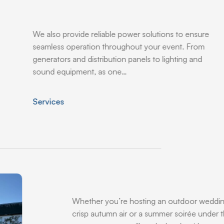
We also provide reliable power solutions to ensure
seamless operation throughout your event. From
generators and distribution panels to lighting and
sound equipment, as one…
Services
Whether you’re hosting an outdoor weddin
crisp autumn air or a summer soirée under t