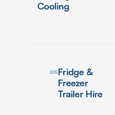
Cooling
Fridge &
{05}
Freezer
Trailer Hire