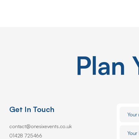
Plan
Get In Touch
contact@onesixevents.co.uk
01428 725466