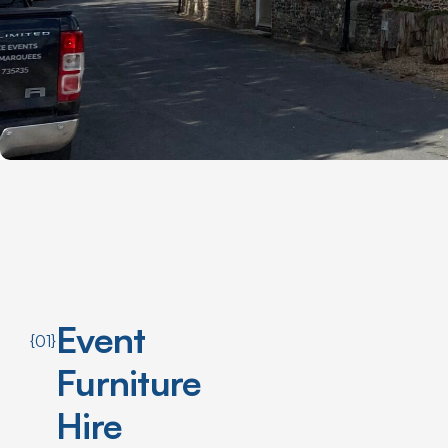
Event
{01}
Furniture
Hire