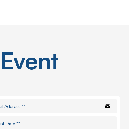
Event