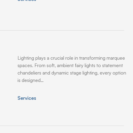
Lighting plays a crucial role in transforming marquee
spaces. From soft, ambient fairy lights to statement
chandeliers and dynamic stage lighting, every option
is designed…
Services