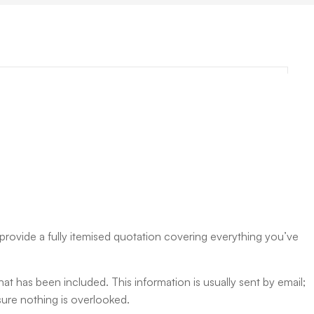
rovide a fully itemised quotation covering everything you’ve
hat has been included. This information is usually sent by email;
nsure nothing is overlooked.