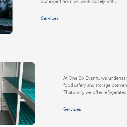
our expert team will work closely with…
Services
At One Six Events, we understa
food safety and storage conven
That’s why we offer refrigerated 
Services