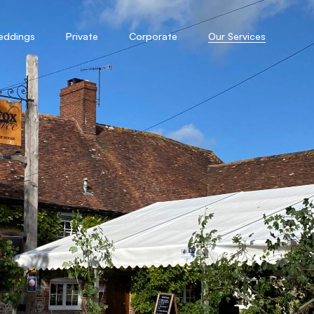
eddings
Private
Corporate
Our Services