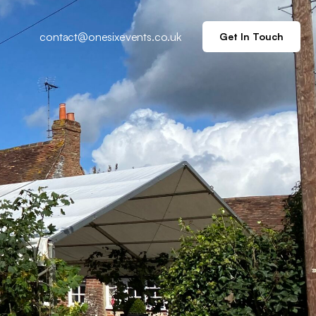
contact@onesixevents.co.uk
Get In Touch