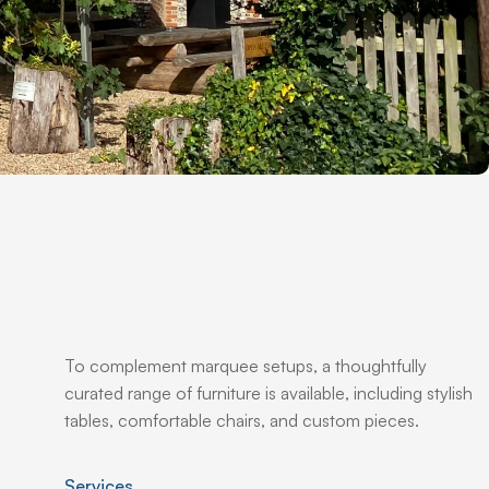
To complement marquee setups, a thoughtfully
curated range of furniture is available, including stylish
tables, comfortable chairs, and custom pieces.
Services