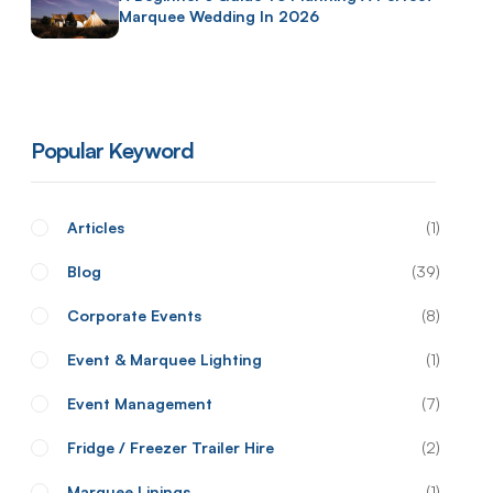
Marquee Wedding In 2026
Popular Keyword
Articles
1
Blog
39
Corporate Events
8
Event & Marquee Lighting
1
Event Management
7
Fridge / Freezer Trailer Hire
2
Marquee Linings
1