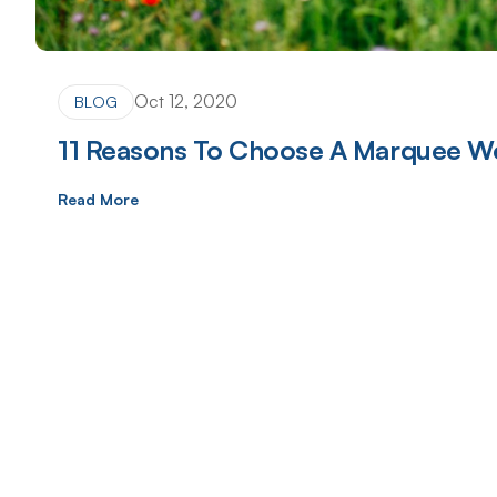
Oct 12, 2020
BLOG
11 Reasons To Choose A Marquee W
Read More