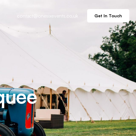
contact@onesixevents.co.uk
Get In Touch
quee