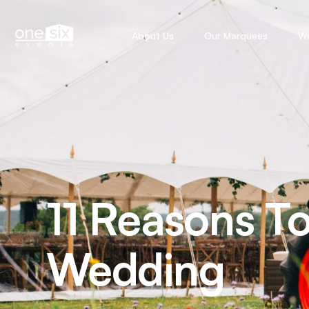
About Us
Our Marquees
W
11 Reasons T
Wedding