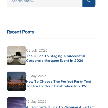
Recent Posts
08 July 2026
The Guide To Staging A Successful
Corporate Marquee Event In 2026
21 May 2026
How To Choose The Perfect Party Tent
To Hire For Your Celebration In 2026
15 May 2026
A Beginner’s Guide To Planning A Perfect