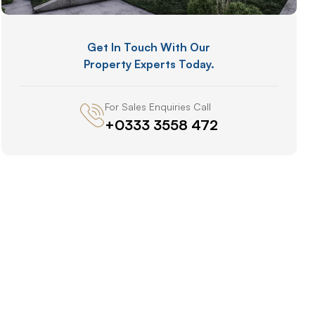
Get In Touch With Our
Property Experts Today.
For Sales Enquiries Call
+0333 3558 472