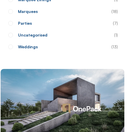
Marquees
18
Parties
7
Uncategorised
1
Weddings
13