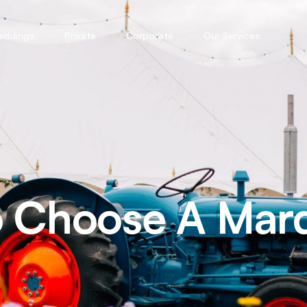
eddings
Private
Corporate
Our Services
o Choose A Mar