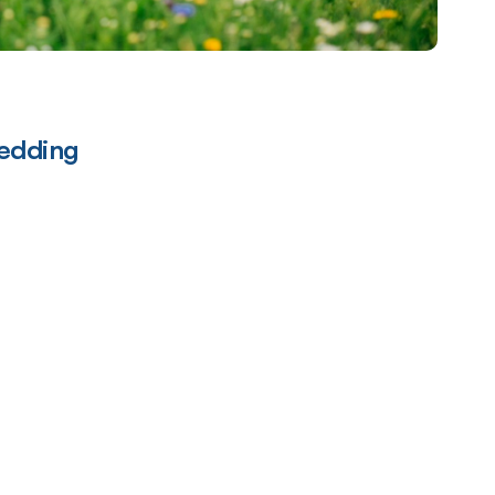
edding