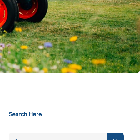
Search Here