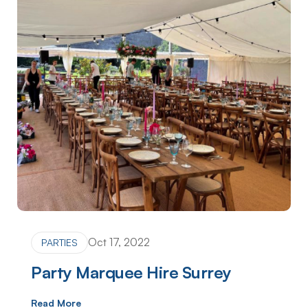
Oct 17, 2022
PARTIES
Party Marquee Hire Surrey
Read More