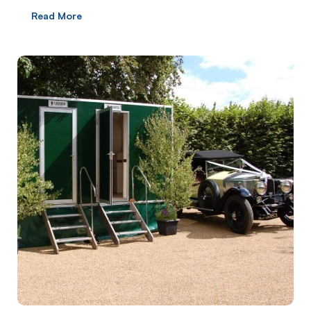
Read More