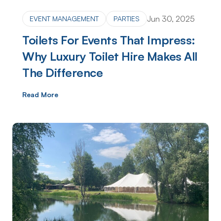
Jun 30, 2025
EVENT MANAGEMENT
PARTIES
Toilets For Events That Impress:
Why Luxury Toilet Hire Makes All
The Difference
Read More