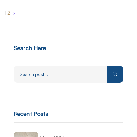
1
2
Search Here
Recent Posts