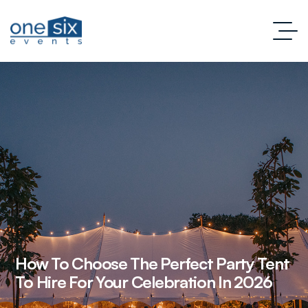
How To Choose The Perfect Party Tent
To Hire For Your Celebration In 2026