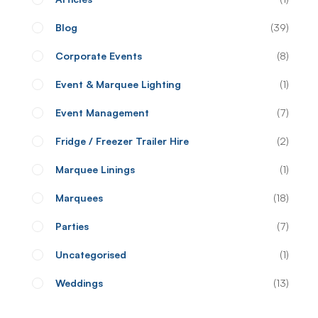
Blog
39
Corporate Events
8
Event & Marquee Lighting
1
Event Management
7
Fridge / Freezer Trailer Hire
2
Marquee Linings
1
Marquees
18
Parties
7
Uncategorised
1
Weddings
13