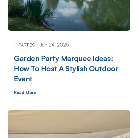
Jun 24, 2025
PARTIES
Garden Party Marquee Ideas:
How To Host A Stylish Outdoor
Event
Read More