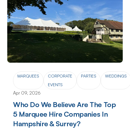
MARQUEES
CORPORATE
PARTIES
WEDDINGS
EVENTS
Apr 09, 2026
Who Do We Believe Are The Top
5 Marquee Hire Companies In
Hampshire & Surrey?