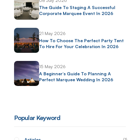
08 July 2026
The Guide To Staging A Successful
Corporate Marquee Event In 2026
21 May 2026
How To Choose The Perfect Party Tent
To Hire For Your Celebration In 2026
15 May 2026
A Beginner’s Guide To Planning A
Perfect Marquee Wedding In 2026
Popular Keyword
Articles
1