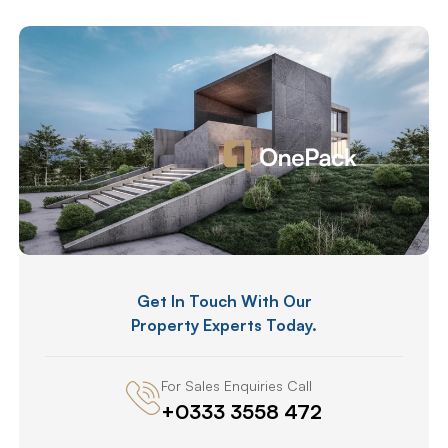
Get In Touch With Our
Property Experts Today.
For Sales Enquiries Call
+0333 3558 472