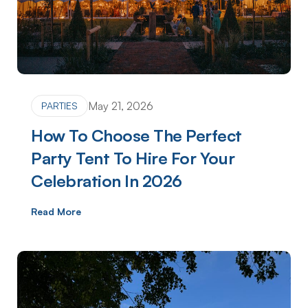
May 21, 2026
PARTIES
How To Choose The Perfect
Party Tent To Hire For Your
Celebration In 2026
Read More