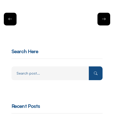
Search Here
Recent Posts