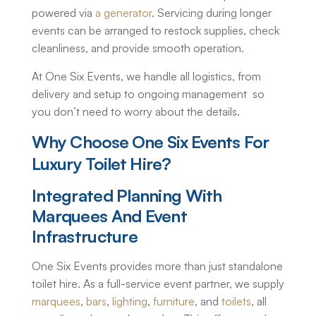
powered via
a generator
. Servicing during longer
events can be arranged to restock supplies, check
cleanliness, and provide smooth operation.
At One Six Events, we handle all logistics, from
delivery and setup to ongoing management so
you don’t need to worry about the details.
Why Choose One Six Events For
Luxury Toilet Hire
?
Integrated Planning With
Marquees And Event
Infrastructure
One Six Events provides more than just standalone
toilet hire. As a full-service event partner, we supply
marquees
,
bars
,
lighting
,
furniture
, and
toilets
, all