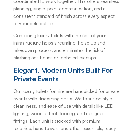
coordinated to work together. This offers seamless
planning, single-point communication, and a
consistent standard of finish across every aspect
of your celebration.
Combining luxury toilets with the rest of your
infrastructure helps streamline the setup and
takedown process, and eliminates the risk of
clashing aesthetics or technical hiccups.
Elegant, Modern Units Built For
Private Events
Our
luxury toilets for hire
are handpicked for private
events with discerning hosts. We focus on style,
cleanliness, and ease of use with details like LED
lighting, wood-effect flooring, and designer
fittings. Each unit is stocked with premium
toiletries, hand towels, and other essentials, ready