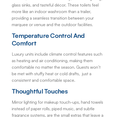
glass sinks, and tasteful décor. These toilets feel
more like an indoor washroom than a trailer,
providing a seamless transition between your
marquee or venue and the outdoor facilities.
Temperature Control And
Comfort
Luxury units include climate control features such
as heating and air conditioning, making them
comfortable no matter the season. Guests won’t
be met with stuffy heat or cold drafts, just a
consistent and comfortable space.
Thoughtful Touches
Mirror lighting for makeup touch-ups, hand towels
instead of paper rolls, piped music, and subtle
fragrance systems, are the small extras that leave a