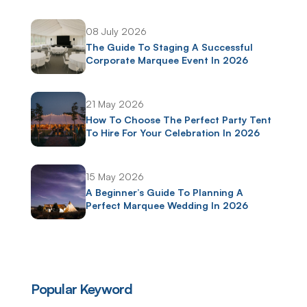
08 July 2026
The Guide To Staging A Successful
Corporate Marquee Event In 2026
21 May 2026
How To Choose The Perfect Party Tent
To Hire For Your Celebration In 2026
15 May 2026
A Beginner’s Guide To Planning A
Perfect Marquee Wedding In 2026
Popular Keyword