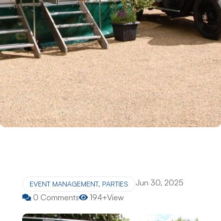
Jun 30, 2025
EVENT MANAGEMENT
,
PARTIES
0 Comments
194+View