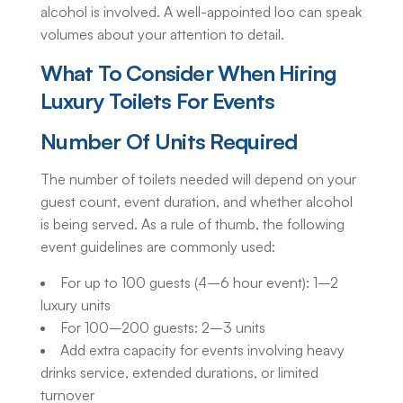
alcohol is involved. A well-appointed loo can speak
volumes about your attention to detail.
What To Consider When Hiring
Luxury
Toilets For Events
Number Of Units Required
The number of toilets needed will depend on your
guest count, event duration, and whether alcohol
is being served. As a rule of thumb, the following
event guidelines are commonly used:
For up to 100 guests (4–6 hour event): 1–2
luxury units
For 100–200 guests: 2–3 units
Add extra capacity for events involving heavy
drinks service, extended durations, or limited
turnover