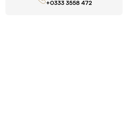
+0333 3558 472