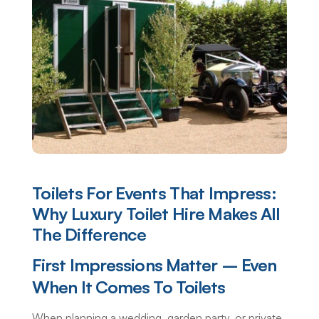
Toilets For Events That Impress:
Why Luxury Toilet Hire Makes All
The Difference
First Impressions Matter – Even
When It Comes To Toilets
When planning a wedding, garden party, or private