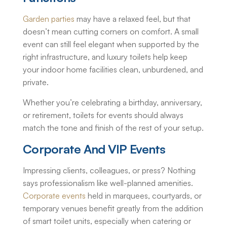
Garden parties
may have a relaxed feel, but that
doesn’t mean cutting corners on comfort. A small
event can still feel elegant when supported by the
right infrastructure, and luxury toilets help keep
your indoor home facilities clean, unburdened, and
private.
Whether you’re celebrating a birthday, anniversary,
or retirement,
toilets for events
should always
match the tone and finish of the rest of your setup.
Corporate And VIP Events
Impressing clients, colleagues, or press? Nothing
says professionalism like well-planned amenities.
Corporate events
held in marquees, courtyards, or
temporary venues benefit greatly from the addition
of smart toilet units, especially when catering or