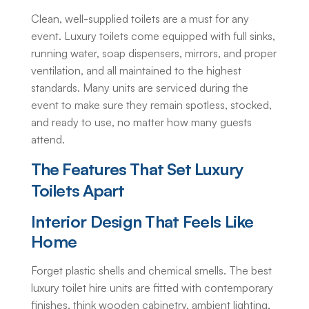
Clean, well-supplied toilets are a must for any
event. Luxury toilets come equipped with full sinks,
running water, soap dispensers, mirrors, and proper
ventilation, and all maintained to the highest
standards. Many units are serviced during the
event to make sure they remain spotless, stocked,
and ready to use, no matter how many guests
attend.
The Features That Set Luxury
Toilets Apart
Interior Design That Feels Like
Home
Forget plastic shells and chemical smells. The best
luxury toilet hire
units are fitted with contemporary
finishes, think wooden cabinetry, ambient lighting,