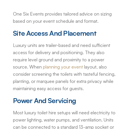
One Six Events provides tailored advice on sizing
based on your event schedule and format.
Site Access And Placement
Luxury units are trailer-based and need sufficient
access for delivery and positioning. They also
require level ground and proximity to a power
source. When
planning your event
layout, also
consider screening the toilets with tasteful fencing,
planting, or marquee panels for extra privacy while
maintaining easy access for guests.
Power And Servicing
Most
luxury toilet hire
setups will need electricity to
power lighting, water pumps, and ventilation. Units
can be connected to a standard 13-amp socket or