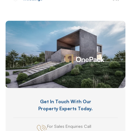
Get In Touch With Our
Property Experts Today.
For Sales Enquiries Call