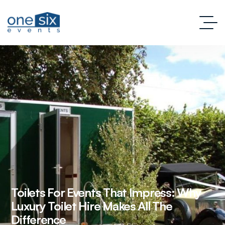
Toilets For Events That Impress: Why
Luxury Toilet Hire Makes All The
Difference