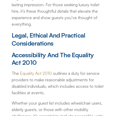
lasting impression. For those seeking
luxury toilet
hire
, it’s these thoughtful details that elevate the
experience and show guests you’ve thought of
everything.
Legal, Ethical And Practical
Considerations
Accessibility And The Equality
Act 2010
The
Equality Act 2010
outlines a duty for service
providers to make reasonable adjustments for
disabled individuals, which includes access to toilet
facilities at events.
Whether your guest list includes wheelchair users,
elderly guests, or those with other mobility