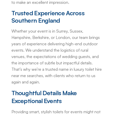
to make an excellent impression.
Trusted Experience Across
Southern England
Whether your event is in Surrey, Sussex,
Hampshire, Berkshire, or London, our team brings
years of experience delivering high-end outdoor
events. We understand the logistics of rural
venues, the expectations of wedding guests, and
the importance of subtle but impactful details.
That’s why we’re a trusted name in
luxury toilet hire
near me
searches, with clients who return to us
again and again.
Thoughtful Details Make
Exceptional Events
Providing smart, stylish
toilets for events
might not