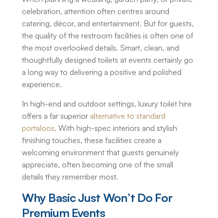
celebration, attention often centres around
catering, décor, and entertainment. But for guests,
the quality of the restroom facilities is often one of
the most overlooked details. Smart, clean, and
thoughtfully designed toilets at events certainly go
a long way to delivering a positive and polished
experience.
In high-end and outdoor settings,
luxury toilet hire
offers a far superior
alternative to standard
portaloos
. With high-spec interiors and stylish
finishing touches, these facilities create a
welcoming environment that guests genuinely
appreciate, often becoming one of the small
details they remember most.
Why Basic Just Won’t Do For
Premium Events