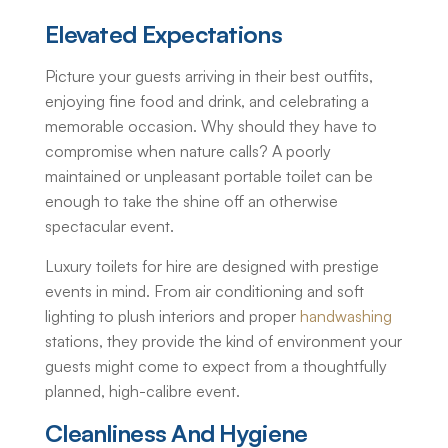
Elevated Expectations
Picture your guests arriving in their best outfits,
enjoying fine food and drink, and celebrating a
memorable occasion. Why should they have to
compromise when nature calls? A poorly
maintained or unpleasant portable toilet can be
enough to take the shine off an otherwise
spectacular event.
Luxury toilets for hire
are designed with prestige
events in mind. From air conditioning and soft
lighting to plush interiors and proper
handwashing
stations, they provide the kind of environment your
guests might come to expect from a thoughtfully
planned, high-calibre event.
Cleanliness And Hygiene