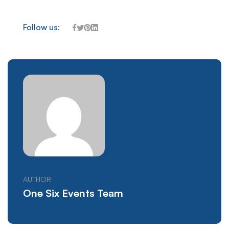
Follow us:
AUTHOR
One Six Events Team