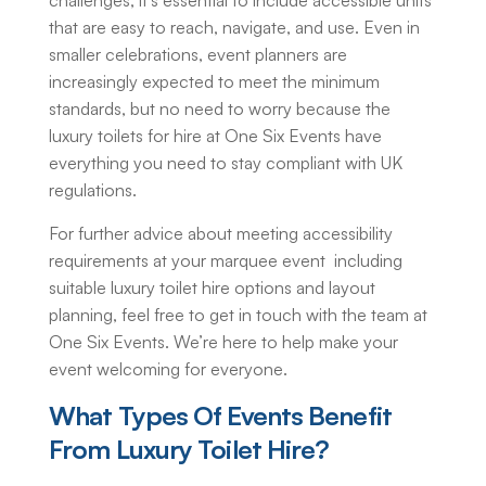
challenges, it’s essential to include accessible units
that are easy to reach, navigate, and use. Even in
smaller celebrations, event planners are
increasingly expected to meet the minimum
standards, but no need to worry because the
luxury toilets for hire
at One Six Events have
everything you need to stay compliant with UK
regulations.
For further advice about meeting accessibility
requirements at your marquee event including
suitable
luxury toilet hire
options and layout
planning, feel free to get in touch with the team at
One Six Events. We’re here to help make your
event welcoming for everyone.
What Types Of Events Benefit
From
Luxury Toilet Hire
?