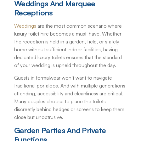
Weddings And Marquee
Receptions
Weddings
are the most common scenario where
luxury toilet hire
becomes a must-have. Whether
the reception is held in a garden, field, or stately
home without sufficient indoor facilities, having
dedicated luxury toilets ensures that the standard
of your wedding is upheld throughout the day.
Guests in formalwear won’t want to navigate
traditional portaloos. And with multiple generations
attending, accessibility and cleanliness are critical.
Many couples choose to place the toilets
discreetly behind hedges or screens to keep them
close but unobtrusive.
Garden Parties And Private
Functions