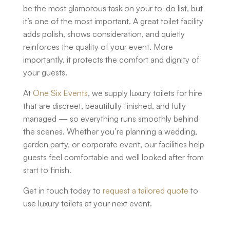
be the most glamorous task on your to-do list, but
it’s one of the most important. A great toilet facility
adds polish, shows consideration, and quietly
reinforces the quality of your event. More
importantly, it protects the comfort and dignity of
your guests.
At
One Six Events
, we supply
luxury toilets for hire
that are discreet, beautifully finished, and fully
managed — so everything runs smoothly behind
the scenes. Whether you’re planning a wedding,
garden party, or corporate event, our facilities help
guests feel comfortable and well looked after from
start to finish.
Get in touch today to
request a tailored quote
to
use luxury toilets at your next event.