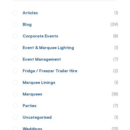
Articles
1
Blog
39
Corporate Events
8
Event & Marquee Lighting
1
Event Management
7
Fridge / Freezer Trailer Hire
2
Marquee Linings
1
Marquees
18
Parties
7
Uncategorised
1
Weddings
13