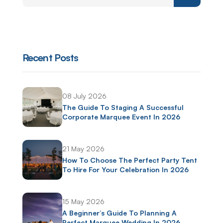
Recent Posts
08 July 2026
The Guide To Staging A Successful
Corporate Marquee Event In 2026
21 May 2026
How To Choose The Perfect Party Tent
To Hire For Your Celebration In 2026
15 May 2026
A Beginner’s Guide To Planning A
Perfect Marquee Wedding In 2026