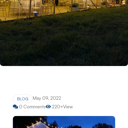
May 09, 2022
BLOG
0 Comments
220+View