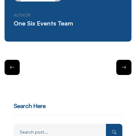
AUTHOR
One Six Events Team
Search Here