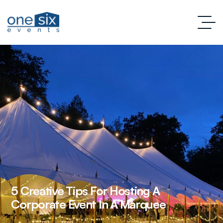
5 Creative Tips For Hosting A
Corporate Event In A Marquee