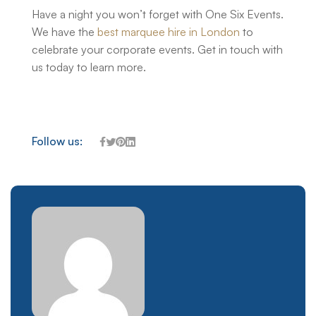
Have a night you won’t forget with One Six Events.
We have the
best marquee hire in London
to
celebrate your corporate events. Get in touch with
us today to learn more.
Follow us: