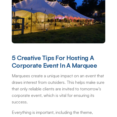
5 Creative Tips For Hosting A
Corporate Event In A Marquee
Marquees create a unique impact on an event that
draws interest from outsiders. This helps make sure
that only reliable clients are invited to tomorrow’s
corporate event, which is vital for ensuring its
success.
Everything is important, including the theme,