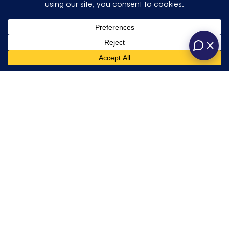
Quick
Get In Touch
Opening hours
Home
Weddings
Links
About
Private
One Six Events
contact@onesixevents.co.uk
Us
Unit A, Station
One Six
01428 725466
Corporate
Road Industrial
Marquees