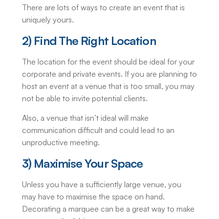
There are lots of ways to create an event that is
uniquely yours.
2) Find The Right Location
The location for the event should be ideal for your
corporate and private events. If you are planning to
host an event at a venue that is too small, you may
not be able to invite potential clients.
Also, a venue that isn’t ideal will make
communication difficult and could lead to an
unproductive meeting.
3) Maximise Your Space
Unless you have a sufficiently large venue, you
may have to maximise the space on hand.
Decorating a marquee can be a great way to make