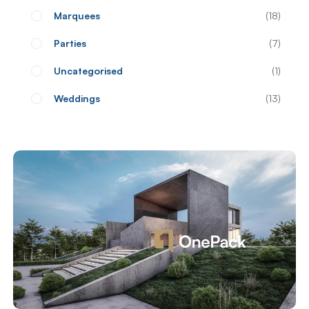
Marquees
18
Parties
7
Uncategorised
1
Weddings
13