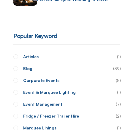
Popular Keyword
Articles
1
Blog
39
Corporate Events
8
Event & Marquee Lighting
1
Event Management
7
Fridge / Freezer Trailer Hire
2
Marquee Linings
1