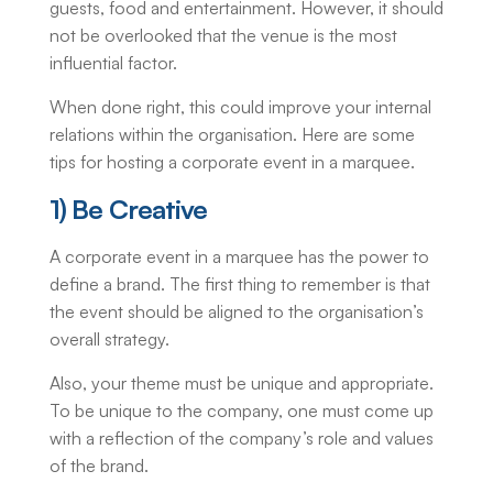
guests, food and entertainment. However, it should
not be overlooked that the venue is the most
influential factor.
When done right, this could improve your internal
relations within the organisation. Here are some
tips for hosting a corporate event in a marquee.
1) Be Creative
A corporate event in a marquee has the power to
define a brand. The first thing to remember is that
the event should be aligned to the organisation’s
overall strategy.
Also, your theme must be unique and appropriate.
To be unique to the company, one must come up
with a reflection of the company’s role and values
of the brand.