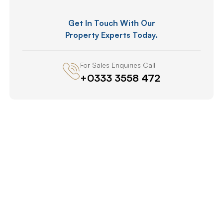
Get In Touch With Our
Property Experts Today.
For Sales Enquiries Call
+0333 3558 472