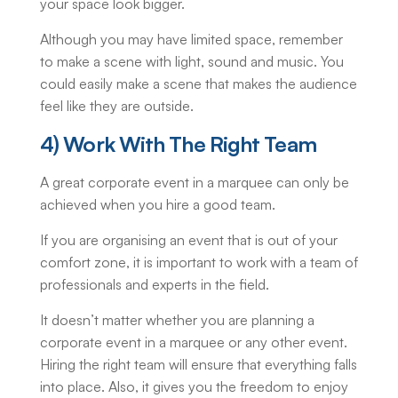
your space look bigger.
Although you may have limited space, remember
to make a scene with light, sound and music. You
could easily make a scene that makes the audience
feel like they are outside.
4) Work With The Right Team
A great corporate event in a marquee can only be
achieved when you hire a good team.
If you are organising an event that is out of your
comfort zone, it is important to work with a team of
professionals and experts in the field.
It doesn’t matter whether you are planning a
corporate event in a marquee or any other event.
Hiring the right team will ensure that everything falls
into place. Also, it gives you the freedom to enjoy