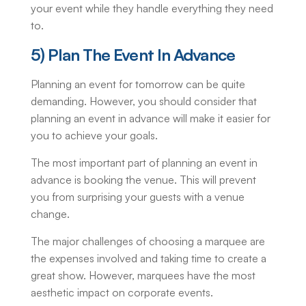
your event while they handle everything they need
to.
5) Plan The Event In Advance
Planning an event for tomorrow can be quite
demanding. However, you should consider that
planning an event in advance will make it easier for
you to achieve your goals.
The most important part of planning an event in
advance is booking the venue. This will prevent
you from surprising your guests with a venue
change.
The major challenges of choosing a marquee are
the expenses involved and taking time to create a
great show. However, marquees have the most
aesthetic impact on corporate events.