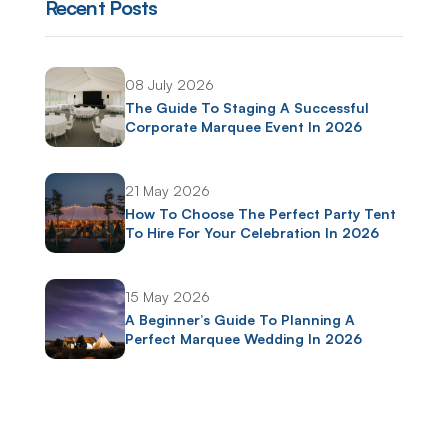
Recent Posts
08 July 2026
The Guide To Staging A Successful
Corporate Marquee Event In 2026
21 May 2026
How To Choose The Perfect Party Tent
To Hire For Your Celebration In 2026
15 May 2026
A Beginner’s Guide To Planning A
Perfect Marquee Wedding In 2026