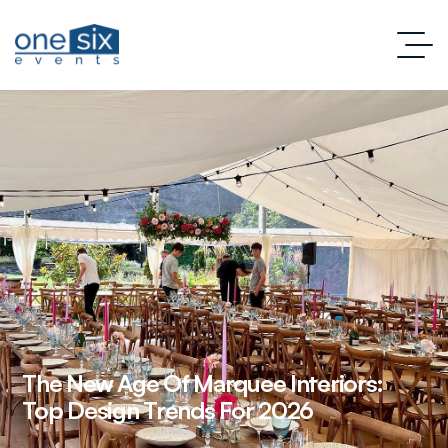
The New Age Of Marquee Interiors:
Top Design Trends For 2026