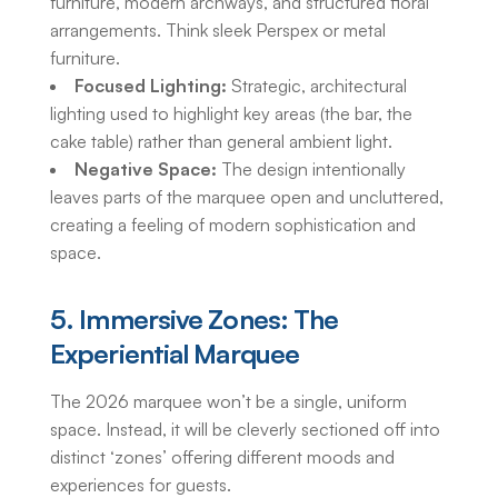
furniture, modern archways, and structured floral
arrangements. Think sleek Perspex or metal
furniture.
Focused Lighting:
Strategic, architectural
lighting used to highlight key areas (the bar, the
cake table) rather than general ambient light.
Negative Space:
The design intentionally
leaves parts of the marquee open and uncluttered,
creating a feeling of modern sophistication and
space.
5. Immersive Zones: The
Experiential Marquee
The 2026 marquee won’t be a single, uniform
space. Instead, it will be cleverly sectioned off into
distinct ‘zones’ offering different moods and
experiences for guests.