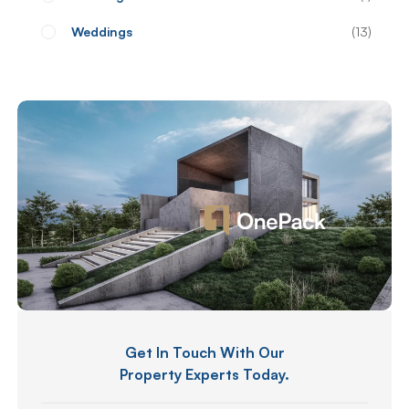
Weddings
13
Get In Touch With Our
Property Experts Today.