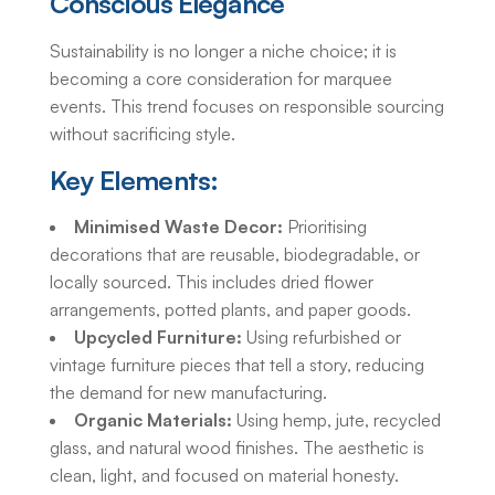
Conscious Elegance
Sustainability is no longer a niche choice; it is
becoming a core consideration for marquee
events. This trend focuses on responsible sourcing
without sacrificing style.
Key Elements:
Minimised Waste Decor:
Prioritising
decorations that are reusable, biodegradable, or
locally sourced. This includes dried flower
arrangements, potted plants, and paper goods.
Upcycled Furniture:
Using refurbished or
vintage furniture pieces that tell a story, reducing
the demand for new manufacturing.
Organic Materials:
Using hemp, jute, recycled
glass, and natural wood finishes. The aesthetic is
clean, light, and focused on material honesty.