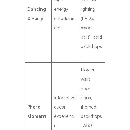
Dancing
energy
lighting
& Party
entertainm
(LEDs,
ent
disco
balls), bold
backdrops
.
Flower
walls,
neon
Interactive
signs,
Photo
guest
themed
Moment
experienc
backdrops
e
, 360-