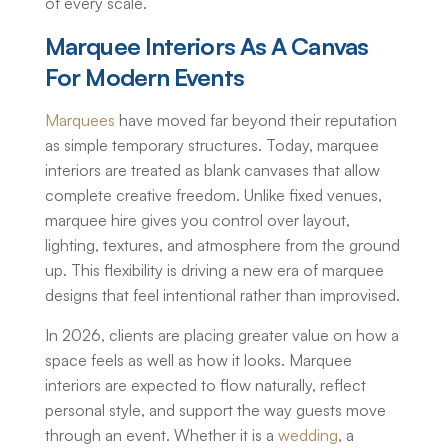
of every scale.
Marquee Interiors As A Canvas
For Modern Events
Marquees
have moved far beyond their reputation
as simple temporary structures. Today, marquee
interiors are treated as blank canvases that allow
complete creative freedom. Unlike fixed venues,
marquee hire gives you control over layout,
lighting, textures, and atmosphere from the ground
up. This flexibility is driving a new era of marquee
designs that feel intentional rather than improvised.
In 2026, clients are placing greater value on how a
space feels as well as how it looks. Marquee
interiors are expected to flow naturally, reflect
personal style, and support the way guests move
through an event. Whether it is a
wedding
, a