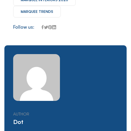
MARQUEE TRENDS
Follow us:
AUTHOR
Dot