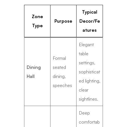
Typical
Zone
Purpose
Decor/Fe
Type
atures
Elegant
table
Formal
settings,
Dining
seated
sophisticat
Hall
dining,
ed lighting,
speeches
clear
sightlines.
Deep
comfortab