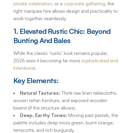
private celebration
, or a
corporate gathering
, the
right marquee hire allows design and practicality to
work together seamlessly.
1. Elevated Rustic Chic: Beyond
Bunting And Bales
While the classic ‘rustic’ look remains popular,
2026 sees it becoming far more
sophisticated and
intentional
.
Key Elements:
Natural Textures:
Think raw linen tablecloths,
woven rattan furniture, and exposed wooden
beams (if the structure allows).
Deep, Earthy Tones:
Moving past pastels, the
palette includes deep moss green, burnt orange,
terracotta, and rich burgundy.