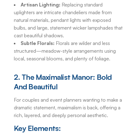
Artisan Lighting:
Replacing standard
uplighters are intricate chandeliers made from
natural materials, pendant lights with exposed
bulbs, and large, statement wicker lampshades that
cast beautiful shadows.
Subtle Florals:
Florals are wilder and less
structured—meadow-style arrangements using
local, seasonal blooms, and plenty of foliage.
2. The Maximalist Manor: Bold
And Beautiful
For couples and event planners wanting to make a
dramatic statement, maximalism is back, offering a
rich, layered, and deeply personal aesthetic.
Key Elements: