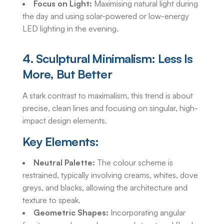
Focus on Light:
Maximising natural light during
the day and using solar-powered or low-energy
LED lighting in the evening.
4. Sculptural Minimalism: Less Is
More, But Better
A stark contrast to maximalism, this trend is about
precise, clean lines and focusing on singular, high-
impact design elements.
Key Elements:
Neutral Palette:
The colour scheme is
restrained, typically involving creams, whites, dove
greys, and blacks, allowing the architecture and
texture to speak.
Geometric Shapes:
Incorporating angular