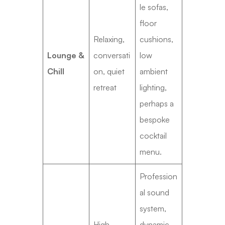
le sofas,
floor
Relaxing,
cushions,
Lounge &
conversati
low
Chill
on, quiet
ambient
retreat
lighting,
perhaps a
bespoke
cocktail
menu.
Profession
al sound
system,
High-
dynamic