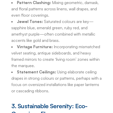
Pattern Clashing:
Mixing geometric, damask,
and floral patterns across linens, wall drapes, and
even floor coverings.
Jewel Tones:
Saturated colours are key—
sapphire blue, emerald green, ruby red, and
amethyst purple—often combined with metallic
accents like gold and brass.
Vintage Furniture:
Incorporating mismatched
velvet seating, antique sideboards, and heavy
framed mirrors to create ‘living room’ zones within
the marquee.
Statement Ceilings:
Using elaborate ceiling
drapes in strong colours or patterns, perhaps with a
focus on oversized installations like paper lanterns
or cascading ribbons.
3. Sustainable Serenity: Eco-