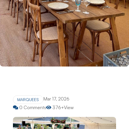
Mar 17, 2026
MARQUEES
0 Comments
376+View