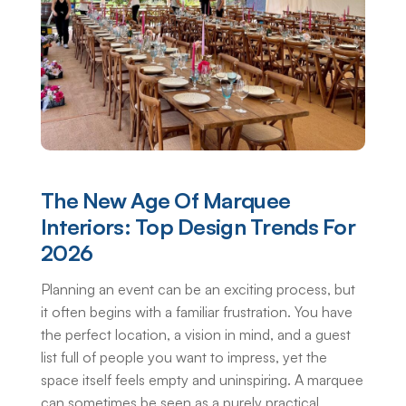
The New Age Of Marquee
Interiors: Top Design Trends For
2026
Planning an event can be an exciting process, but
it often begins with a familiar frustration. You have
the perfect location, a vision in mind, and a guest
list full of people you want to impress, yet the
space itself feels empty and uninspiring. A marquee
can sometimes be seen as a purely practical