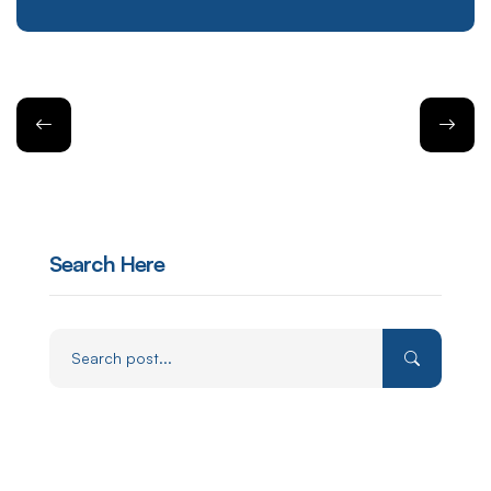
Search Here