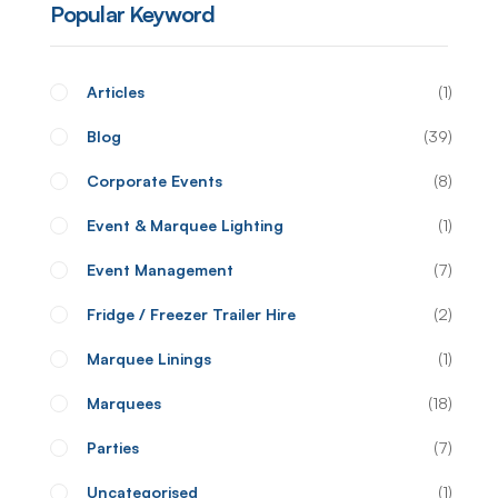
Popular Keyword
Articles
1
Blog
39
Corporate Events
8
Event & Marquee Lighting
1
Event Management
7
Fridge / Freezer Trailer Hire
2
Marquee Linings
1
Marquees
18
Parties
7
Uncategorised
1