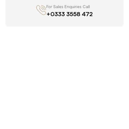
For Sales Enquiries Call
+0333 3558 472