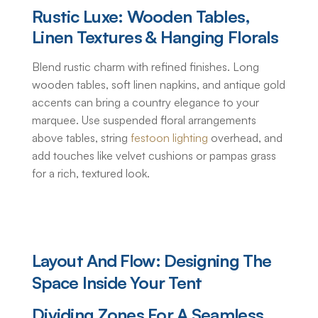
Rustic Luxe: Wooden Tables,
Linen Textures & Hanging Florals
Blend rustic charm with refined finishes. Long
wooden tables, soft linen napkins, and antique gold
accents can bring a country elegance to your
marquee. Use suspended floral arrangements
above tables, string
festoon lighting
overhead, and
add touches like velvet cushions or pampas grass
for a rich, textured look.
Layout And Flow: Designing The
Space Inside Your Tent
Dividing Zones For A Seamless