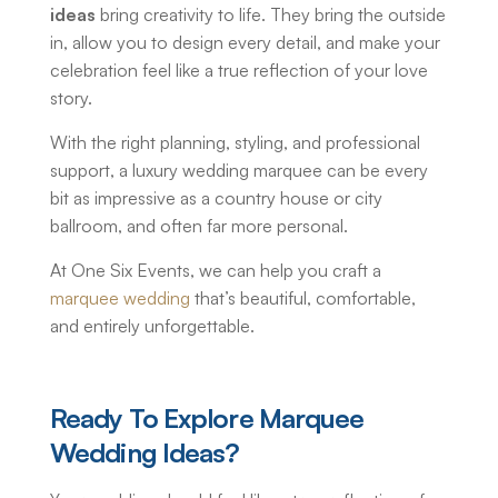
ideas
bring creativity to life.
They bring the outside
in, allow you to design every detail, and make your
celebration feel like a true reflection of your love
story.
With the right planning, styling, and professional
support, a
luxury wedding marquee
can be every
bit as impressive as a country house or city
ballroom, and often far more personal.
At One Six Events, we can help you craft a
marquee wedding
that’s beautiful, comfortable,
and entirely unforgettable.
Ready To Explore Marquee
Wedding Ideas?