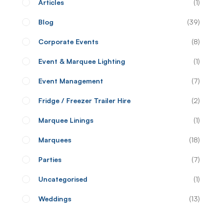
Articles
1
Blog
39
Corporate Events
8
Event & Marquee Lighting
1
Event Management
7
Fridge / Freezer Trailer Hire
2
Marquee Linings
1
Marquees
18
Parties
7
Uncategorised
1
Weddings
13