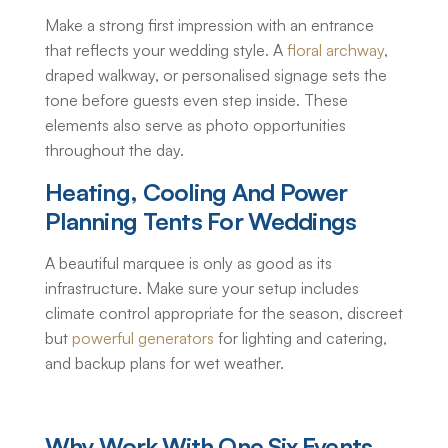
Make a strong first impression with an entrance
that reflects your wedding style. A
floral archway
,
draped walkway, or personalised signage sets the
tone before guests even step inside. These
elements also serve as photo opportunities
throughout the day.
Heating, Cooling And Power
Planning Tents For Weddings
A beautiful marquee is only as good as its
infrastructure. Make sure your setup includes
climate control appropriate for the season, discreet
but
powerful generators
for lighting and catering,
and backup plans for wet weather.
Why Work With One Six Events