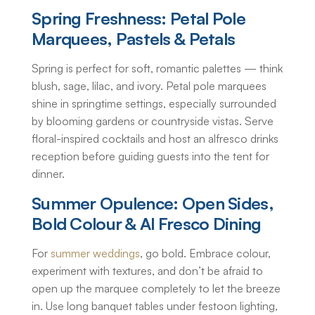
Spring Freshness: Petal Pole
Marquees, Pastels & Petals
Spring is perfect for soft, romantic palettes — think
blush, sage, lilac, and ivory. Petal pole marquees
shine in springtime settings, especially surrounded
by blooming gardens or countryside vistas. Serve
floral-inspired cocktails and host an alfresco drinks
reception before guiding guests into the tent for
dinner.
Summer Opulence: Open Sides,
Bold Colour & Al Fresco Dining
For
summer weddings
, go bold. Embrace colour,
experiment with textures, and don’t be afraid to
open up the marquee completely to let the breeze
in. Use long banquet tables under festoon lighting,