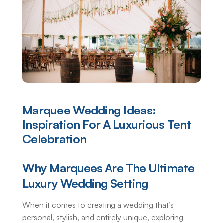
Marquee Wedding Ideas:
Inspiration For A Luxurious Tent
Celebration
Why Marquees Are The Ultimate
Luxury Wedding Setting
When it comes to creating a wedding that’s
personal, stylish, and entirely unique, exploring