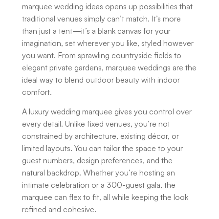
marquee wedding ideas opens up possibilities that
traditional venues simply can’t match. It’s more
than just a tent—it’s a blank canvas for your
imagination, set wherever you like, styled however
you want. From sprawling countryside fields to
elegant private gardens, marquee weddings are the
ideal way to blend outdoor beauty with indoor
comfort.
A
luxury wedding marquee
gives you control over
every detail. Unlike fixed venues, you’re not
constrained by architecture, existing décor, or
limited layouts. You can tailor the space to your
guest numbers, design preferences, and the
natural backdrop. Whether you’re hosting an
intimate celebration or a 300-guest gala, the
marquee can flex to fit, all while keeping the look
refined and cohesive.