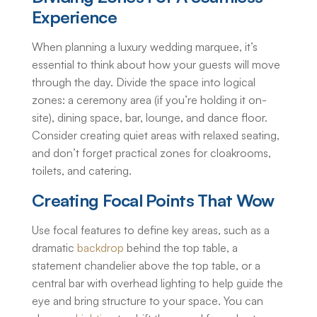
Experience
When planning a
luxury wedding marquee
, it’s
essential to think about how your guests will move
through the day. Divide the space into logical
zones: a ceremony area (if you’re holding it on-
site), dining space, bar, lounge, and dance floor.
Consider creating quiet areas with relaxed seating,
and don’t forget practical zones for cloakrooms,
toilets, and catering.
Creating Focal Points That Wow
Use focal features to define key areas, such as a
dramatic
backdrop
behind the top table, a
statement chandelier above the top table, or a
central bar with overhead lighting to help guide the
eye and bring structure to your space. You can