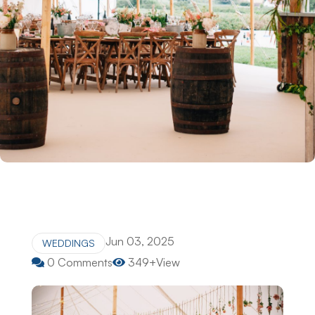
Jun 03, 2025
WEDDINGS
0 Comments
349+View