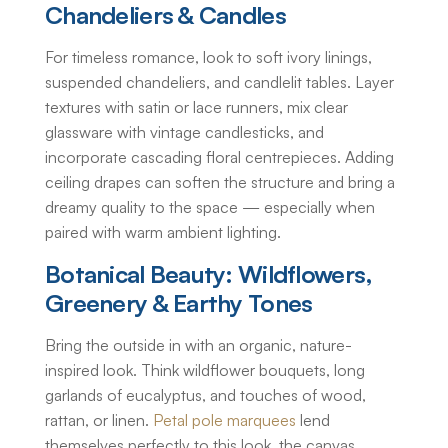
Chandeliers & Candles
For timeless romance, look to soft ivory linings,
suspended chandeliers, and candlelit tables. Layer
textures with satin or lace runners, mix clear
glassware with vintage candlesticks, and
incorporate cascading floral centrepieces. Adding
ceiling drapes can soften the structure and bring a
dreamy quality to the space — especially when
paired with warm ambient lighting.
Botanical Beauty: Wildflowers,
Greenery & Earthy Tones
Bring the outside in with an organic, nature-
inspired look. Think wildflower bouquets, long
garlands of eucalyptus, and touches of wood,
rattan, or linen.
Petal pole marquees
lend
themselves perfectly to this look, the canvas