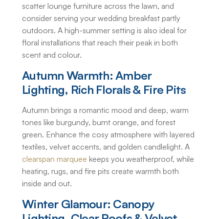
scatter lounge furniture across the lawn, and
consider serving your wedding breakfast partly
outdoors. A high-summer setting is also ideal for
floral installations that reach their peak in both
scent and colour.
Autumn Warmth: Amber
Lighting, Rich Florals & Fire Pits
Autumn brings a romantic mood and deep, warm
tones like burgundy, burnt orange, and forest
green. Enhance the cosy atmosphere with layered
textiles, velvet accents, and golden candlelight. A
clearspan marquee
keeps you weatherproof, while
heating, rugs, and fire pits create warmth both
inside and out.
Winter Glamour: Canopy
Lighting, Clear Roofs & Velvet