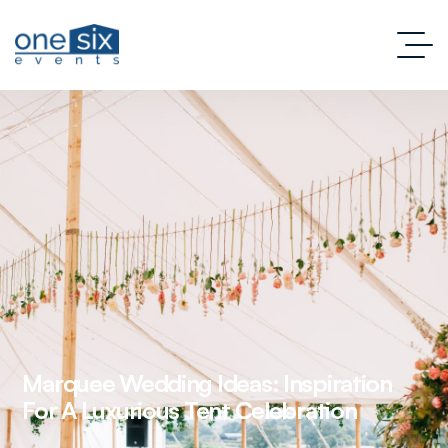
Marquee Wedding Ideas: Inspiration
For A Luxurious Tent Celebration