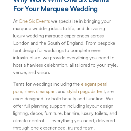
For Your Marquee Wedding
At
One Six Events
we specialise in bringing your
marquee wedding ideas to life, and delivering
luxury wedding marquee
experiences across
London and the South of England. From bespoke
tent design for weddings to complete event
infrastructure, we provide everything you need to
host a flawless celebration, all tailored to your style,
venue, and vision.
Tents for weddings
including the
elegant petal
pole
,
sleek clearspan
, and
stylish pagoda tent
, are
each designed for both beauty and function. We
offer full planning support including layout design,
lighting, décor, furniture, bar hire, luxury toilets, and
climate control — everything you need, delivered
through one experienced, trusted team.