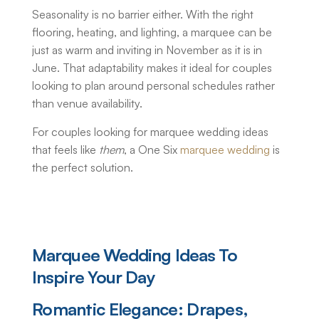
Seasonality is no barrier either. With the right
flooring, heating, and lighting, a marquee can be
just as warm and inviting in November as it is in
June. That adaptability makes it ideal for couples
looking to plan around personal schedules rather
than venue availability.
For couples looking for marquee wedding ideas
that feels like
them
, a One Six
marquee wedding
is
the perfect solution.
Marquee Wedding Ideas
To
Inspire Your Day
Romantic Elegance: Drapes,