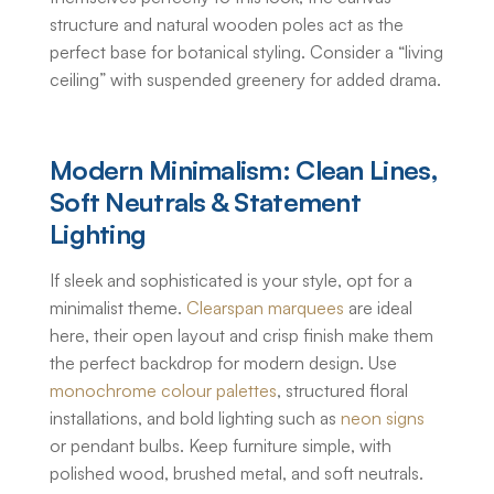
structure and natural wooden poles act as the
perfect base for botanical styling. Consider a “living
ceiling” with suspended greenery for added drama.
Modern Minimalism: Clean Lines,
Soft Neutrals & Statement
Lighting
If sleek and sophisticated is your style, opt for a
minimalist theme.
Clearspan marquees
are ideal
here, their open layout and crisp finish make them
the perfect backdrop for modern design. Use
monochrome colour palettes
, structured floral
installations, and bold lighting such as
neon signs
or pendant bulbs. Keep furniture simple, with
polished wood, brushed metal, and soft neutrals.