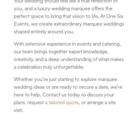
Your wedding should feel like a true reflection of
you, and a
luxury wedding marquee
offers the
perfect space to bring that vision to life. At One Six
Events, we create extraordinary marquee weddings
shaped entirely around you.
With extensive experience in events and catering,
our team brings together expert knowledge,
creativity, and a deep understanding of what makes
a celebration truly unforgettable.
Whether you’re just starting to explore
marquee
wedding ideas
or are ready to secure a date, we’re
here to help. Contact us today to discuss your
plans, request
a tailored quote
, or arrange a site
visit.