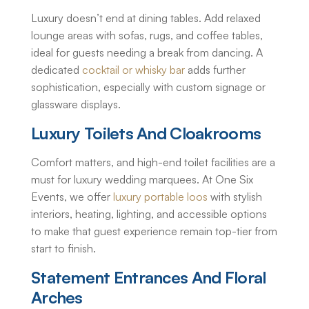
Luxury doesn’t end at dining tables. Add relaxed
lounge areas with sofas, rugs, and coffee tables,
ideal for guests needing a break from dancing. A
dedicated
cocktail or whisky bar
adds further
sophistication, especially with custom signage or
glassware displays.
Luxury Toilets And Cloakrooms
Comfort matters, and high-end toilet facilities are a
must for
luxury wedding marquees
. At One Six
Events, we offer
luxury portable loos
with stylish
interiors, heating, lighting, and accessible options
to make that guest experience remain top-tier from
start to finish.
Statement Entrances And Floral
Arches