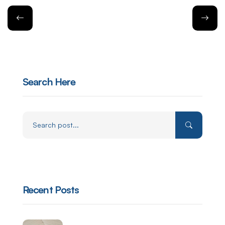
Search Here
Recent Posts