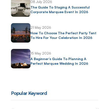
08 July 2026
The Guide To Staging A Successful
Corporate Marquee Event In 2026
21 May 2026
How To Choose The Perfect Party Tent
To Hire For Your Celebration In 2026
15 May 2026
A Beginner’s Guide To Planning A
Perfect Marquee Wedding In 2026
Popular Keyword