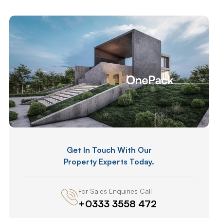
Get In Touch With Our
Property Experts Today.
For Sales Enquiries Call
+0333 3558 472