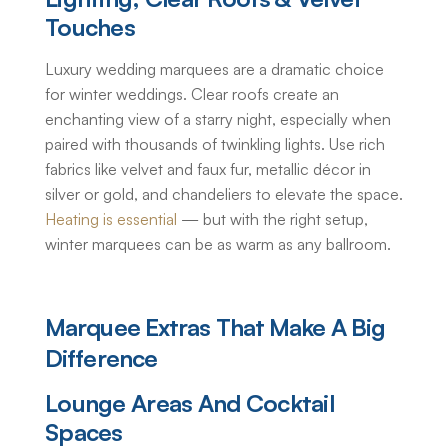
Touches
Luxury wedding marquees
are a dramatic choice
for winter weddings. Clear roofs create an
enchanting view of a starry night, especially when
paired with thousands of twinkling lights. Use rich
fabrics like velvet and faux fur, metallic décor in
silver or gold, and chandeliers to elevate the space.
Heating is essential
— but with the right setup,
winter marquees can be as warm as any ballroom.
Marquee Extras That Make A Big
Difference
Lounge Areas And Cocktail
Spaces