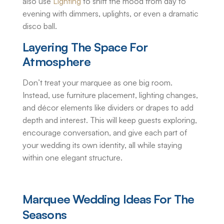
also use
Lighting
to shift the mood from day to
evening with dimmers, uplights, or even a dramatic
disco ball.
Layering The Space For
Atmosphere
Don’t treat your marquee as one big room.
Instead, use furniture placement, lighting changes,
and décor elements like dividers or drapes to add
depth and interest. This will keep guests exploring,
encourage conversation, and give each part of
your wedding its own identity, all while staying
within one elegant structure.
Marquee Wedding Ideas
For The
Seasons