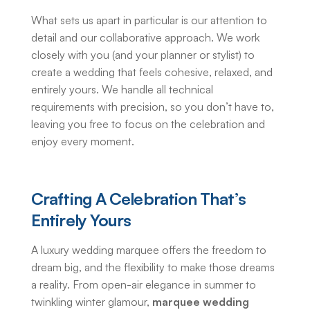
What sets us apart in particular is our attention to
detail and our collaborative approach. We work
closely with you (and your planner or stylist) to
create a wedding that feels cohesive, relaxed, and
entirely yours. We handle all technical
requirements with precision, so you don’t have to,
leaving you free to focus on the celebration and
enjoy every moment.
Crafting A Celebration That’s
Entirely Yours
A
luxury wedding marquee
offers the freedom to
dream big, and the flexibility to make those dreams
a reality. From open-air elegance in summer to
twinkling winter glamour,
marquee wedding