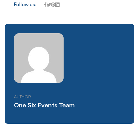
Follow us:
AUTHOR
One Six Events Team