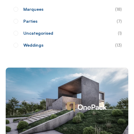
Marquees
18
Parties
7
Uncategorised
1
Weddings
13