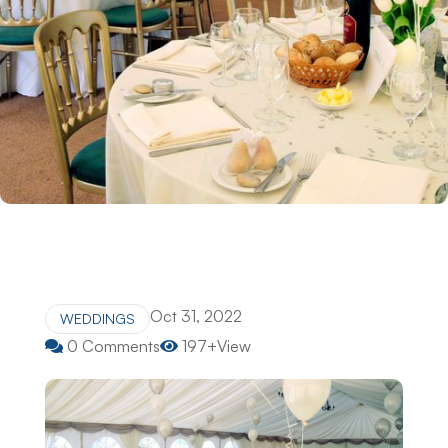
Oct 31, 2022
WEDDINGS
0 Comments
197+View