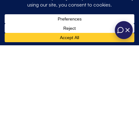
Quick
Get In Touch
Opening hours
Home
Weddings
Links
About
Private
One Six Events
contact@onesixevents.co.uk
Us
Unit A, Station
One Six
01428 725466
Corporate
Road Industrial
Marquees
Events
Estate,
Contact Us