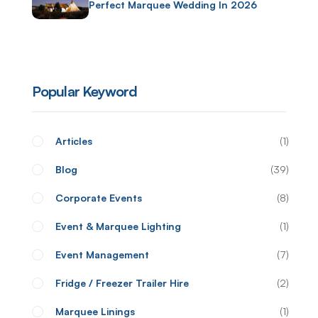
Perfect Marquee Wedding In 2026
Popular Keyword
Articles
1
Blog
39
Corporate Events
8
Event & Marquee Lighting
1
Event Management
7
Fridge / Freezer Trailer Hire
2
Marquee Linings
1