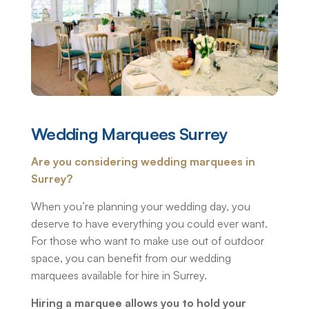
Wedding Marquees Surrey
Are you considering wedding marquees in
Surrey?
When you’re planning your wedding day, you
deserve to have everything you could ever want.
For those who want to make use out of outdoor
space, you can benefit from our wedding
marquees available for hire in Surrey.
Hiring a marquee allows you to hold your