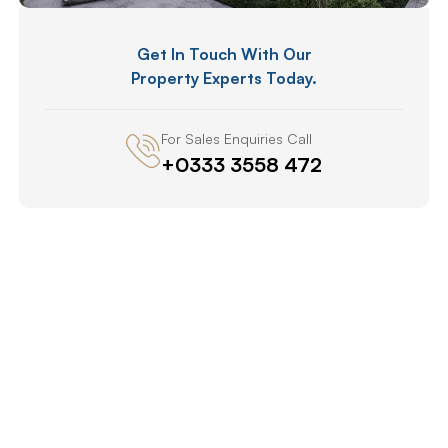
Get In Touch With Our
Property Experts Today.
For Sales Enquiries Call
+0333 3558 472