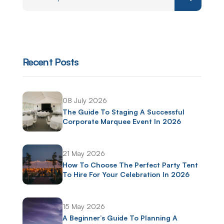
Recent Posts
08 July 2026
The Guide To Staging A Successful
Corporate Marquee Event In 2026
21 May 2026
How To Choose The Perfect Party Tent
To Hire For Your Celebration In 2026
15 May 2026
A Beginner’s Guide To Planning A