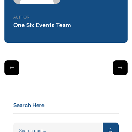
AUTHOR
One Six Events Team
Search Here