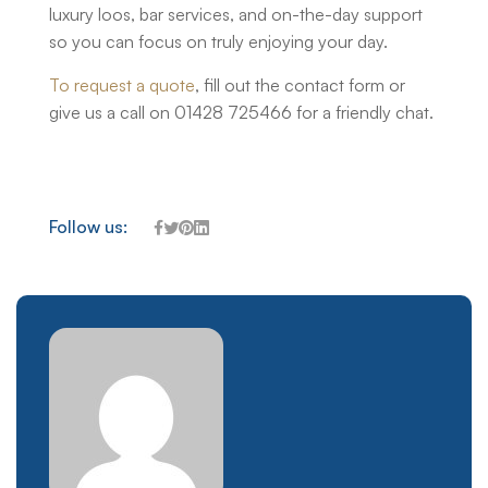
luxury loos, bar services, and on-the-day support
so you can focus on truly enjoying your day.
To request a quote
, fill out the contact form or
give us a call on 01428 725466 for a friendly chat.
Follow us: