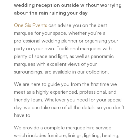
wedding reception outside without worrying
about the rain ruining your day
One Six Events
can advise you on the best
marquee for your space, whether you’re a
professional wedding planner or organising your
party on your own. Traditional marquees with
plenty of space and light, as well as panoramic
marquees with excellent views of your
surroundings, are available in our collection.
We are here to guide you from the first time we
meet as a highly experienced, professional, and
friendly team. Whatever you need for your special
day, we can take care of all the details so you don’t
have to.
We provide a complete marquee hire service
which includes furniture, linings, lighting, heating,