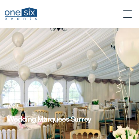
Wedding Marquees Surrey