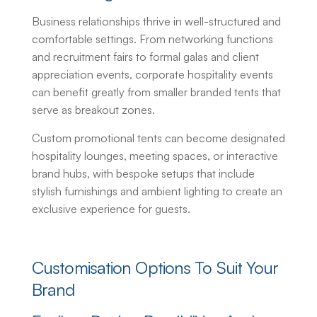
Business relationships thrive in well-structured and
comfortable settings. From networking functions
and recruitment fairs to formal galas and client
appreciation events, corporate hospitality events
can benefit greatly from smaller branded tents that
serve as breakout zones.
Custom promotional tents
can become designated
hospitality lounges, meeting spaces, or interactive
brand hubs, with bespoke setups that include
stylish furnishings and ambient lighting to create an
exclusive experience for guests.
Customisation Options To Suit Your
Brand