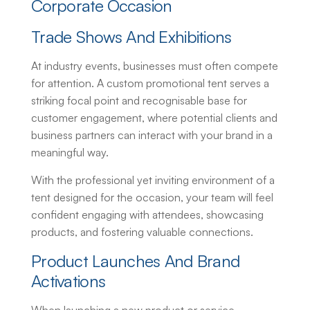
Corporate Occasion
Trade Shows And Exhibitions
At industry events, businesses must often compete
for attention. A custom promotional tent serves a
striking focal point and recognisable base for
customer engagement, where potential clients and
business partners can interact with your brand in a
meaningful way.
With the professional yet inviting environment of a
tent designed for the occasion, your team will feel
confident engaging with attendees, showcasing
products, and fostering valuable connections.
Product Launches And Brand
Activations