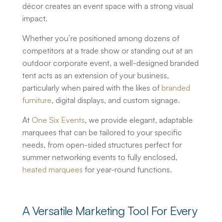
décor creates an event space with a strong visual
impact.
Whether you’re positioned among dozens of
competitors at a trade show or standing out at an
outdoor corporate event, a well-designed branded
tent acts as an extension of your business,
particularly when paired with the likes of
branded
furniture
, digital displays, and custom signage.
At
One Six Events
, we provide elegant, adaptable
marquees that can be tailored to your specific
needs, from open-sided structures perfect for
summer networking events to fully enclosed,
heated marquees
for year-round functions.
A Versatile Marketing Tool For Every