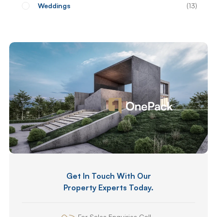
Weddings
13
Get In Touch With Our
Property Experts Today.
For Sales Enquiries Call