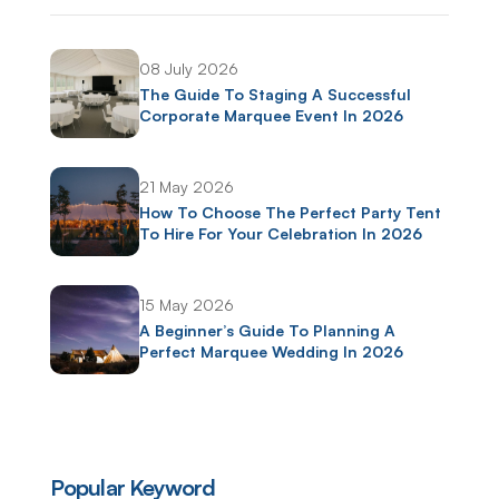
08 July 2026
The Guide To Staging A Successful
Corporate Marquee Event In 2026
21 May 2026
How To Choose The Perfect Party Tent
To Hire For Your Celebration In 2026
15 May 2026
A Beginner’s Guide To Planning A
Perfect Marquee Wedding In 2026
Popular Keyword