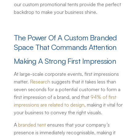
our
custom promotional tents
provide the perfect
backdrop to make your business shine.
The Power Of A Custom Branded
Space That Commands Attention
Making A Strong First Impression
At large-scale corporate events, first impressions
matter.
Research
suggests that it takes less than
seven seconds for a potential customer to form a
first impression of a brand, and that
94% of first
impressions are related to design
, making it vital for
your business to convey the right visuals.
A
branded tent
ensures that your company’s
presence is immediately recognisable, making it