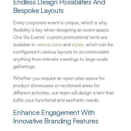
Endless Design Possibilities And
Bespoke Layouts
Every corporate event is unique, which is why
flexibility is key when designing an event space.
One Six Events’
custom promotional tents
are
available in
various sizes
and
styles
, which can be
configured in various layouts to accommodate
anything from intimate meetings to large-scale
gatherings.
Whether you require an open-plan space for
product showcases or sectioned areas for
different activities, our team will design a tent that
fulfils your functional and aesthetic needs.
Enhance Engagement With
Innovative Branding Features