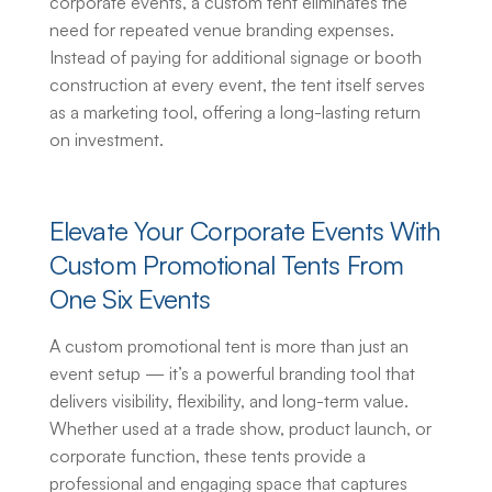
corporate events, a custom tent eliminates the
need for repeated venue branding expenses.
Instead of paying for additional signage or booth
construction at every event, the tent itself serves
as a marketing tool, offering a long-lasting return
on investment.
Elevate Your Corporate Events With
Custom Promotional Tents
From
One Six Events
A
custom promotional tent
is more than just an
event setup — it’s a powerful branding tool that
delivers visibility, flexibility, and long-term value.
Whether used at a trade show, product launch, or
corporate function, these tents provide a
professional and engaging space that captures