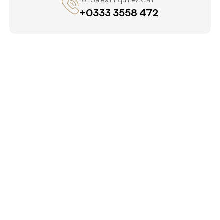
+0333 3558 472