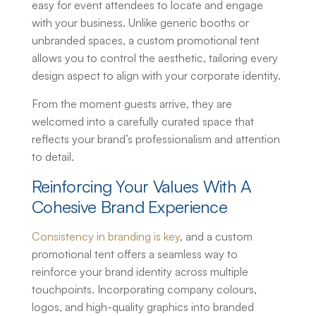
easy for event attendees to locate and engage
with your business. Unlike generic booths or
unbranded spaces, a
custom promotional tent
allows you to control the aesthetic, tailoring every
design aspect to align with your corporate identity.
From the moment guests arrive, they are
welcomed into a carefully curated space that
reflects your brand’s professionalism and attention
to detail.
Reinforcing Your Values With A
Cohesive Brand Experience
Consistency in branding is key
, and a
custom
promotional tent
offers a seamless way to
reinforce your brand identity across multiple
touchpoints. Incorporating company colours,
logos, and high-quality graphics into branded