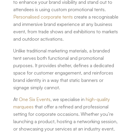
to enhance your brand visibility and stand out to
attendees is using
custom promotional tents
.
Personalised corporate tents
create a recognisable
and immersive brand experience at any business
event, from trade shows and exhibitions to markets
and outdoor activations.
Unlike traditional marketing materials, a branded
tent serves both functional and promotional
purposes. It provides shelter, defines a dedicated
space for customer engagement, and reinforces
brand identity in a way that static banners or
signage simply cannot.
At
One Six Events
, we specialise in
high-quality
marquees
that offer a refined and professional
setting for corporate occasions. Whether you’re
launching a product, hosting a networking session,
or showcasing your services at an industry event,