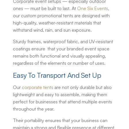
Corporate event setups — especially outdoor
ones — must be built to last. At
One Six Events
,
our
custom promotional tents
are designed with
high-quality, weather-resistant materials that
withstand wind, rain, and sun exposure.
Sturdy frames, waterproof fabric, and UV-resistant
coatings ensure that your branded event space
remains both functional and visually appealing,
regardless of the elements or number of uses.
Easy To Transport And Set Up
Our
corporate tents
are not only durable but also
lightweight and easy to assemble, making them
perfect for businesses that attend multiple events
throughout the year.
Their portability ensures that your business can
maintain a strong and flexible presence at different