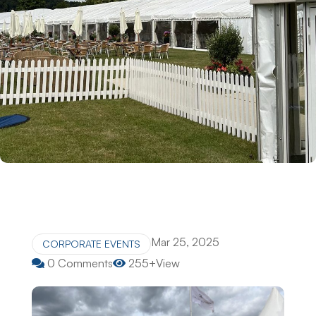
Mar 25, 2025
CORPORATE EVENTS
0 Comments
255+View