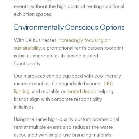
events, without the high costs of renting traditional
exhibition spaces.
Environmentally Conscious Options
With UK businesses
increasingly focusing on
sustainability
, a promotional tent’s carbon footprint
is just as important as its aesthetics and
functionality.
Our marquees can be equipped with eco-friendly
materials such as biodegradable banners,
LED
lighting
, and reusable or
rented décor
, helping
brands align with corporate responsibility
initiatives.
Using the same high-quality
custom promotional
tent
at multiple events also reduces the waste
associated with single-use branding materials,