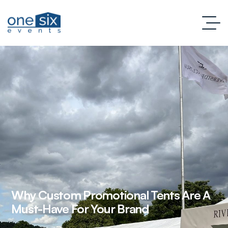
Why Custom Promotional Tents Are A
Must-Have For Your Brand