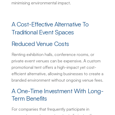
minimising environmental impact.
A Cost-Effective Alternative To
Traditional Event Spaces
Reduced Venue Costs
Renting exhibition halls, conference rooms, or
private event venues can be expensive. A
custom
promotional tent
offers a high-impact yet cost-
efficient alternative, allowing businesses to create a
branded environment without ongoing venue fees.
A One-Time Investment With Long-
Term Benefits
For companies that frequently participate in