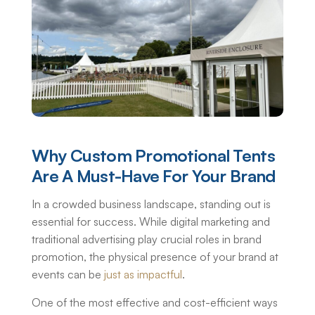
Why Custom Promotional Tents
Are A Must-Have For Your Brand
In a crowded business landscape, standing out is
essential for success. While digital marketing and
traditional advertising play crucial roles in brand
promotion, the physical presence of your brand at
events can be
just as impactful
.
One of the most effective and cost-efficient ways