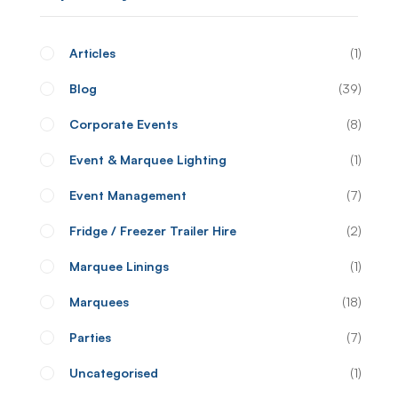
Articles
1
Blog
39
Corporate Events
8
Event & Marquee Lighting
1
Event Management
7
Fridge / Freezer Trailer Hire
2
Marquee Linings
1
Marquees
18
Parties
7
Uncategorised
1