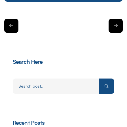
Search Here
Recent Posts