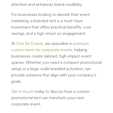
attention and enhances brand credibility.
For businesses looking to elevate their event
marketing, a branded tent is a must-have
investment that offers practical benefits, cost
savings, and a high return on engagement.
At
One Six Events
, we specialise in
premium
custom tents for corporate events
, helping
businesses create tailored, high-impact event
spaces. Whether you need a compact promotional
setup or a large-scale branded activation, we
provide solutions that align with your company’s
goals.
Get in touch
today to discuss how a
custom
promotional tent
can transform your next
corporate event.