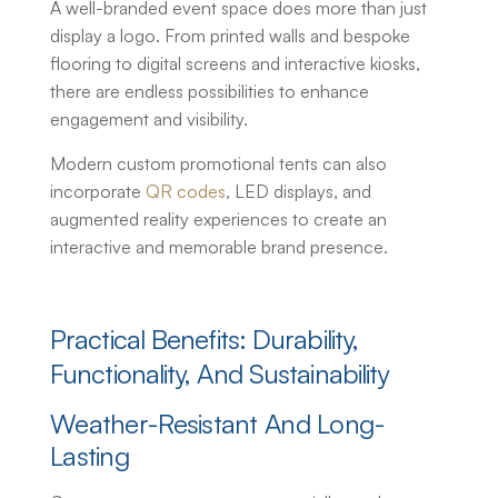
A well-branded event space does more than just
display a logo. From printed walls and bespoke
flooring to digital screens and interactive kiosks,
there are endless possibilities to enhance
engagement and visibility.
Modern
custom promotional tents
can also
incorporate
QR codes
, LED displays, and
augmented reality experiences to create an
interactive and memorable brand presence.
Practical Benefits: Durability,
Functionality, And Sustainability
Weather-Resistant And Long-
Lasting