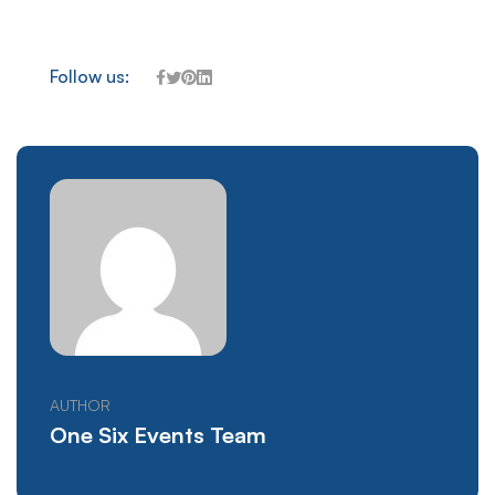
Follow us:
AUTHOR
One Six Events Team