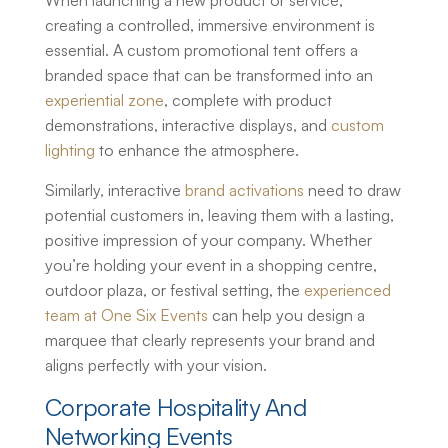
When launching a new product or service,
creating a controlled, immersive environment is
essential. A
custom promotional tent
offers a
branded space that can be transformed into an
experiential zone
, complete with product
demonstrations, interactive displays, and
custom
lighting
to enhance the atmosphere.
Similarly, interactive
brand activations
need to draw
potential customers in, leaving them with a lasting,
positive impression of your company. Whether
you’re holding your event in a shopping centre,
outdoor plaza, or festival setting, the
experienced
team at One Six Events
can help you design a
marquee that clearly represents your brand and
aligns perfectly with your vision.
Corporate Hospitality And
Networking Events